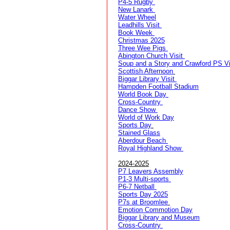
P4-5 Rugby
New Lanark
Water Wheel
Leadhills Visit
Book Week
Christmas 2025
Three Wee Pigs
Abington Church Visit
Soup and a Story and Crawford PS V
Scottish Afternoon
Biggar Library Visit
Hampden Football Stadium
World Book Day
Cross-Country
Dance Show
World of Work Day
Sports Day
Stained Glass
Aberdour Beach
Royal Highland Show
2024-2025
P7 Leavers Assembly
P1-3 Multi-sports
P6-7 Netball
Sports Day 2025
P7s at Broomlee
Emotion Commotion Day
Biggar Library and Museum
Cross-Country