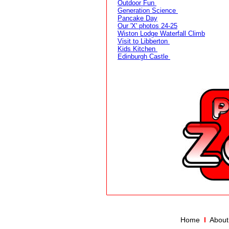
Outdoor Fun
Generation Science
Pancake Day
Our 'X' photos 24-25
Wiston Lodge Waterfall Climb
Visit to Libberton
Kids Kitchen
Edinburgh Castle
Home
I
About