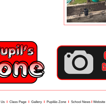
 Us
I  
Class Page
  I  
Gallery
I
Pupilâs Zone
 I
School News
I
Website 