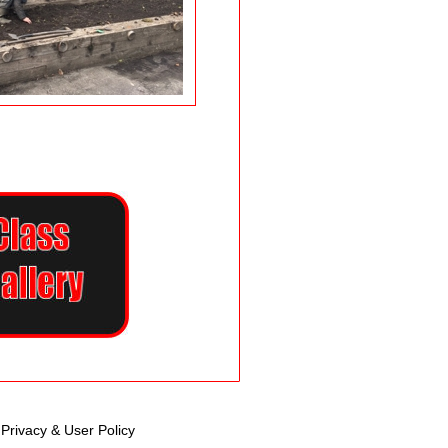
Privacy & User Policy