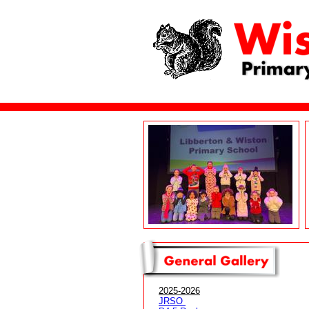
2025-2026
JRSO