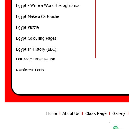
Egypt - Write a World Hieroglyphics
Egypt Make a Cartouche
Egypt Puzzle
Egypt Colouring Pages
Egyptian History (BBC)
Fairtrade Organisation
Rainforest Facts
Home
I
About Us
I  
Class Page
  I  
Gallery
I