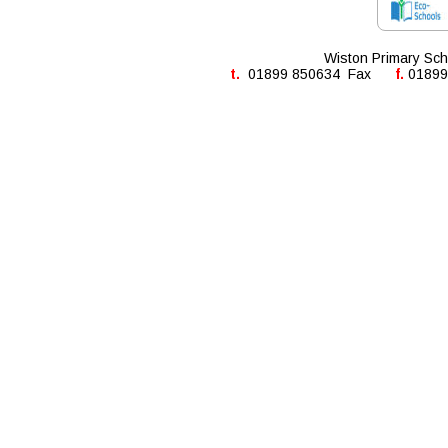
Wiston Primary Sch
t. 
 01899 850634  Fax      
f. 
01899