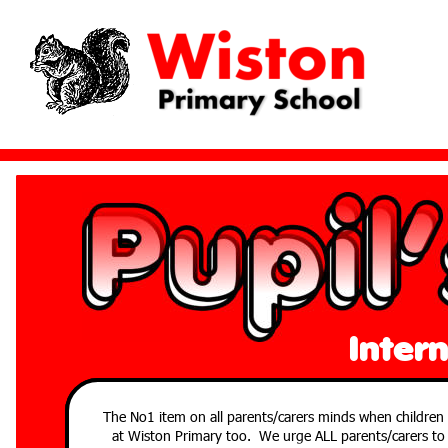
Inter
The No1 item on all parents/carers minds when children a
at Wiston Primary too. We urge ALL parents/carers to si