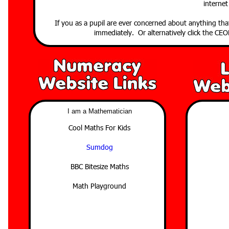
internet
If you as a pupil are ever concerned about anything th
immediately. Or alternatively click the C
I am a Mathematician
Cool Maths For Kids
Sumdog
BBC Bitesize Maths
Math Playground