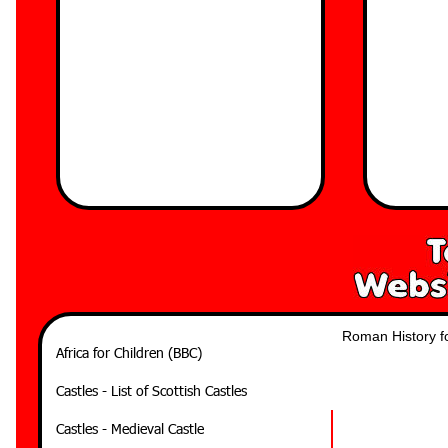
Roman History fo
Africa for Children (BBC)
Castles - List of Scottish Castles
Castles - Medieval Castle